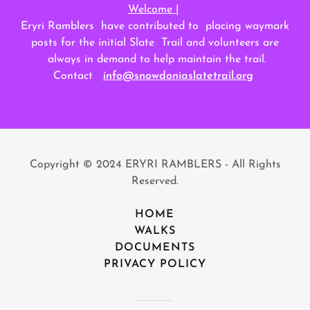
Welcome |
Eryri Ramblers have contributed to placing waymark
posts for the initial Slate Trail and volunteers are
always in demand to help maintain the trail.
Contact
info@snowdoniaslatetrail.org
Copyright © 2024 ERYRI RAMBLERS - All Rights
Reserved.
HOME
WALKS
DOCUMENTS
PRIVACY POLICY