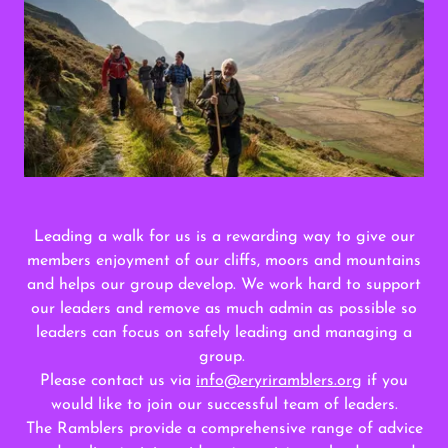
Leading a walk for us is a rewarding way to give our
members enjoyment of our cliffs, moors and mountains
and helps our group develop. We work hard to support
our leaders and remove as much admin as possible so
leaders can focus on safely leading and managing a
group.
Please contact us via
info@eryriramblers.org
if you
would like to join our successful team of leaders.
The Ramblers provide a comprehensive range of advice