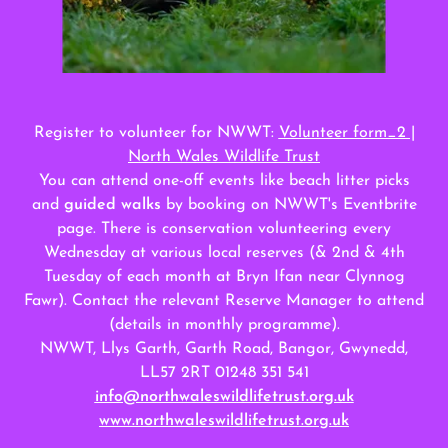
Register to volunteer for NWWT:
Volunteer form_2 |
North Wales Wildlife Trust
You can attend one-off events like beach litter picks
and
guided walks
by booking on NWWT's Eventbrite
page. There is conservation volunteering every
Wednesday at various local reserves (& 2nd & 4th
Tuesday of each month at Bryn Ifan near Clynnog
Fawr). Contact the relevant Reserve Manager to attend
(details in monthly programme).
NWWT, Llys Garth, Garth Road, Bangor, Gwynedd,
LL57 2RT 01248 351 541
info@northwaleswildlifetrust.org.uk
www.northwaleswildlifetrust.org.uk