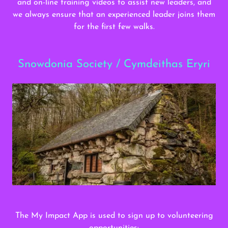
and on-line training videos to assist new leaders, and
we always ensure that an experienced leader joins them
for the first few walks.
Snowdonia Society / Cymdeithas Eryri
The My Impact App is used to sign up to volunteering