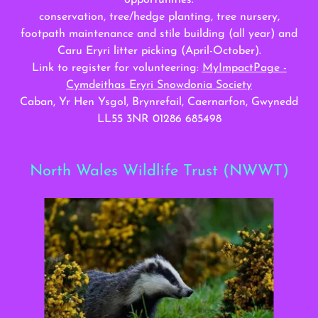
opportunities:
conservation, tree/hedge planting, tree nursery,
footpath maintenance and stile building (all year) and
Caru Eryri litter picking (April-October).
Link to register for volunteering:
MyImpactPage -
Cymdeithas Eryri Snowdonia Society
Caban, Yr Hen Ysgol, Brynrefail, Caernarfon, Gwynedd
LL55 3NR 01286 685498
North Wales Wildlife Trust (NWWT)