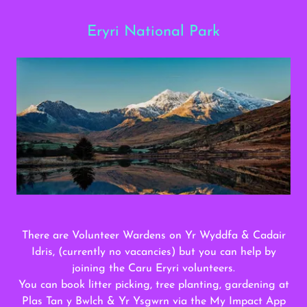
Eryri National Park
There are Volunteer Wardens on Yr Wyddfa & Cadair
Idris, (currently no vacancies) but you can help by
joining the Caru Eryri volunteers.
You can book litter picking, tree planting, gardening at
Plas Tan y Bwlch & Yr Ysgwrn via the My Impact App