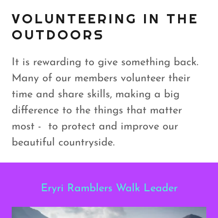
VOLUNTEERING IN THE
OUTDOORS
It is rewarding to give something back.
Many of our members volunteer their
time and share skills, making a big
difference to the things that matter
most - to protect and improve our
beautiful countryside.
Eryri Ramblers Walk Leader