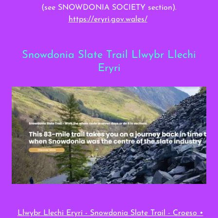
(see SNOWDONIA SOCIETY section).
https://eryri.gov.wales/
Snowdonia Slate Trail Llwybr Llechi
Eryri
Llwybr Llechi Eryri - Snowdonia Slate Trail - Croeso •